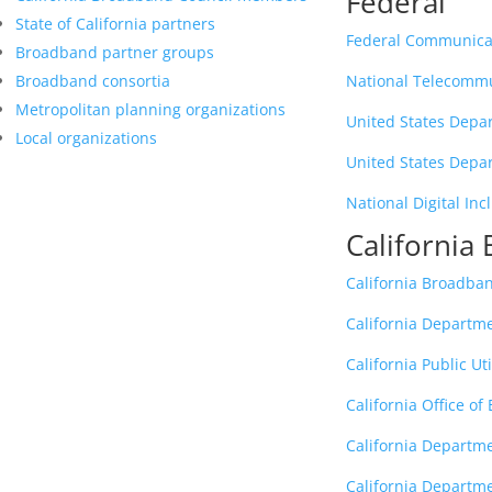
Federal
State of California partners
Federal Communica
Broadband partner groups
Broadband consortia
National Telecommu
Metropolitan planning organizations
United States Depa
Local organizations
United States Depar
National Digital Inc
Californi
California Broadba
California Departm
California Public Ut
California Office o
California Departm
California Departme