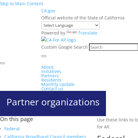
Skip to Main Content
CA.gov
Official website of the State of California
Powered by
Translate
Custom Google Search
About
Initiatives
Partners
Residents
Monthly Update
Contact us
Partner organizations
On this page
Use these links to 
for All.
Federal
California Broadband Council members