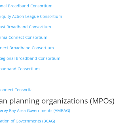
ional Broadband Consortium
 Equity Action League Consortium
oast Broadband Consortium
ornia Connect Consortium
nect Broadband Consortium
 Regional Broadband Consortium
roadband Consortium
Connect Consortia
an planning organizations (MPOs)
terey Bay Area Governments (AMBAG)
iation of Governments (BCAG)