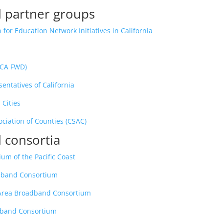
 partner groups
 for Education Network Initiatives in California
(CA FWD)
entatives of California
 Cities
ociation of Counties (CSAC)
 consortia
um of the Pacific Coast
adband Consortium
 Area Broadband Consortium
dband Consortium