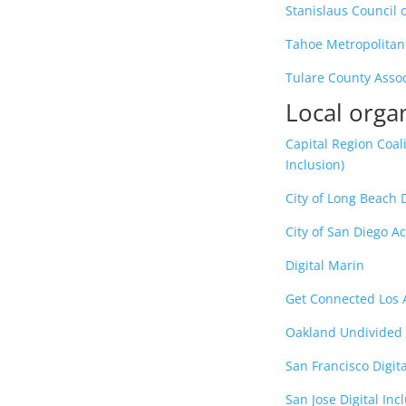
Stanislaus Council
Tahoe Metropolitan
Tulare County Asso
Local orga
Capital Region Coali
Inclusion)
City of Long Beach Di
City of San Diego Ac
Digital Marin
Get Connected Los 
Oakland Undivided
San Francisco Digita
San Jose Digital In