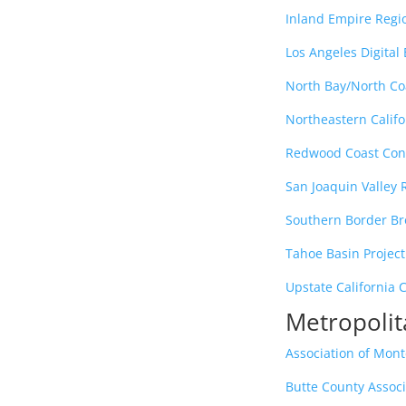
Inland Empire Reg
Los Angeles Digital
North Bay/North C
Northeastern Calif
Redwood Coast Con
San Joaquin Valley
Southern Border B
Tahoe Basin Project
Upstate California 
Metropolit
Association of Mon
Butte County Assoc