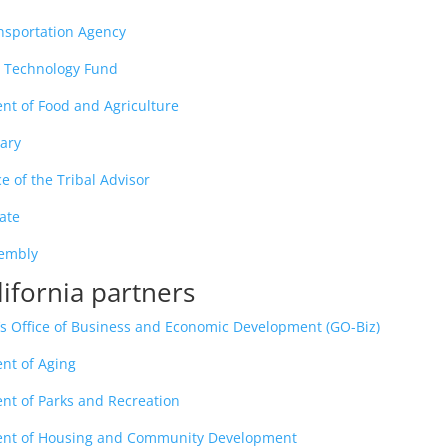
ansportation Agency
g Technology Fund
nt of Food and Agriculture
rary
e of the Tribal Advisor
nate
sembly
lifornia partners
’s Office of Business and Economic Development (GO-Biz)
nt of Aging
nt of Parks and Recreation
ment of Housing and Community Development