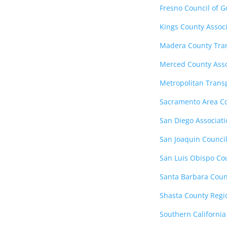
Fresno Council of 
Kings County Assoc
Madera County Tra
Merced County Asso
Metropolitan Trans
Sacramento Area Co
San Diego Associat
San Joaquin Counci
San Luis Obispo Co
Santa Barbara Coun
Shasta County Regi
Southern California