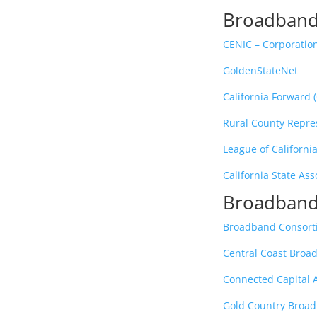
Broadband
CENIC – Corporation
GoldenStateNet
California Forward 
Rural County Repres
League of California
California State Ass
Broadband
Broadband Consorti
Central Coast Bro
Connected Capital
Gold Country Broa