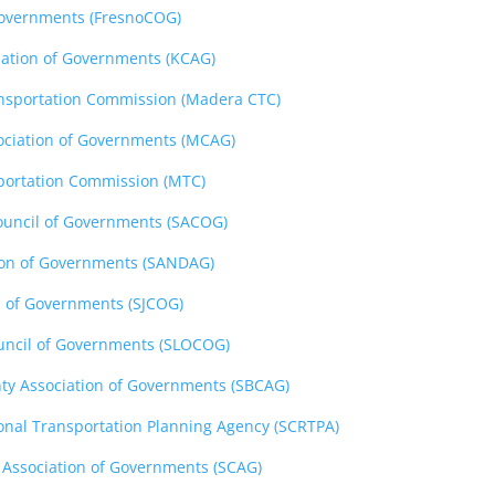
Governments (FresnoCOG)
iation of Governments (KCAG)
nsportation Commission (Madera CTC)
ciation of Governments (MCAG)
portation Commission (MTC)
uncil of Governments (SACOG)
ion of Governments (SANDAG)
l of Governments (SJCOG)
uncil of Governments (SLOCOG)
ty Association of Governments (SBCAG)
onal Transportation Planning Agency (SCRTPA)
 Association of Governments (SCAG)