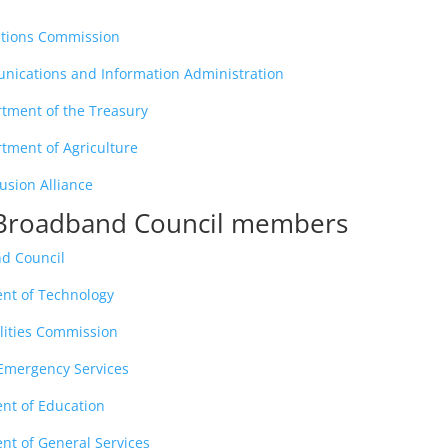
tions Commission
nications and Information Administration
rtment of the Treasury
tment of Agriculture
lusion Alliance
a Broadband Council members
nd Council
ent of Technology
ilities Commission
f Emergency Services
ent of Education
nt of General Services