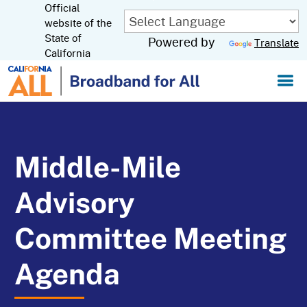
Official
Skip
to
website of the
CA.gov
Main
State of
Powered by
Translate
Content
California
Middle-Mile
Advisory
Committee Meeting
Agenda