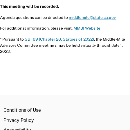
This meeting will be recorded.
Agenda questions can be directed to
middlemile@state.ca.gov
For additional information, please visit:
MMBI Website
* Pursuant to
SB 189 (Chapter 28, Statues of 2022)
, the Middle-Mile
Advisory Committee meetings may be held virtually through July 1,
2023.
ca.gov
Conditions of Use
Privacy Policy
Accessibility