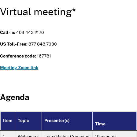
Virtual meeting*
404 443 2170
Call-in:
877 848 7030
US Toll-Free:
167781
Conference code:
Meeting Zoom link
Agenda
Item
Topic
Presenter(s)
Time
1.
Welcome /
Liana Bailey-Crimmins,
10 minutes