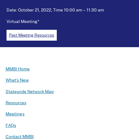
Date: October 21, 2022, Time 10:00 am – 11:30 am
Virtual Meeting*
Past Meeting Resources
MMBI Home
What’s New
Statewide Network Map
Resources
Meetings
FAQs
Contact MMBI