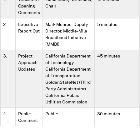
Opening
Chair
Comments
2.
Executive
Mark Monroe, Deputy
5 minutes
Report Out
Director, Middle-Mile
Broadband Initiative
(MMBI)
3.
Project
California Department
45 minutes
Approach
of Technology
Updates
California Department
of Transportation
GoldenStateNet (Third
Party Administrator)
California Public
Utilities Commission
4.
Public
Public
30 minutes
Comment