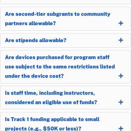
Are second-tier subgrants to community
partners allowable?
Are stipends allowable?
Are devices purchased for program staff
use subject to the same restrictions listed
under the device cost?
Is staff time, including instructors,
considered an eligible use of funds?
Is Track 1 funding applicable to small
projects (e.g., $50K or less)?