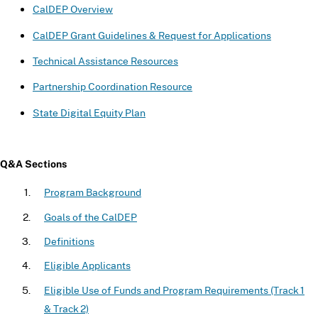
CalDEP Overview
CalDEP Grant Guidelines & Request for Applications
Technical Assistance Resources
Partnership Coordination Resource
State Digital Equity Plan
Q&A Sections
Program Background
Goals of the CalDEP
Definitions
Eligible Applicants
Eligible Use of Funds and Program Requirements (Track 1
& Track 2)