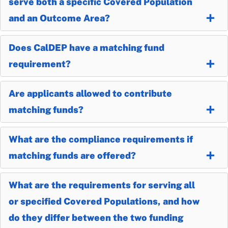
serve both a specific Covered Population
and an Outcome Area?
Does CalDEP have a matching fund
requirement?
Are applicants allowed to contribute
matching funds?
What are the compliance requirements if
matching funds are offered?
What are the requirements for serving all
or specified Covered Populations, and how
do they differ between the two funding