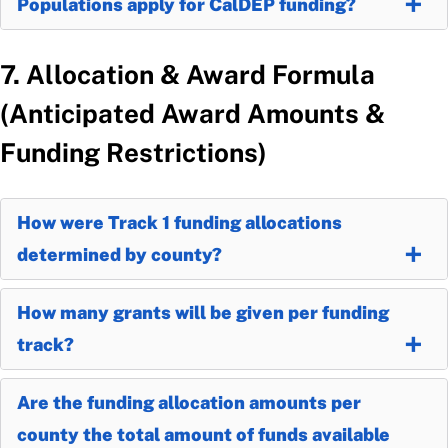
Populations apply for CalDEP funding?
7. Allocation & Award Formula
(Anticipated Award Amounts &
Funding Restrictions)
How were Track 1 funding allocations
determined by county?
How many grants will be given per funding
track?
Are the funding allocation amounts per
county the total amount of funds available