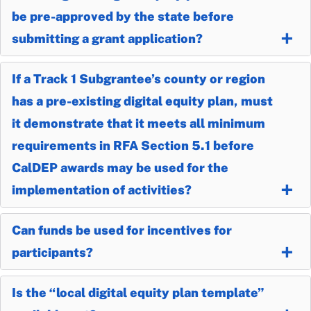
be pre-approved by the state before
submitting a grant application?
If a Track 1 Subgrantee’s county or region
has a pre-existing digital equity plan, must
it demonstrate that it meets all minimum
requirements in RFA Section 5.1 before
CalDEP awards may be used for the
implementation of activities?
Can funds be used for incentives for
participants?
Is the “local digital equity plan template”