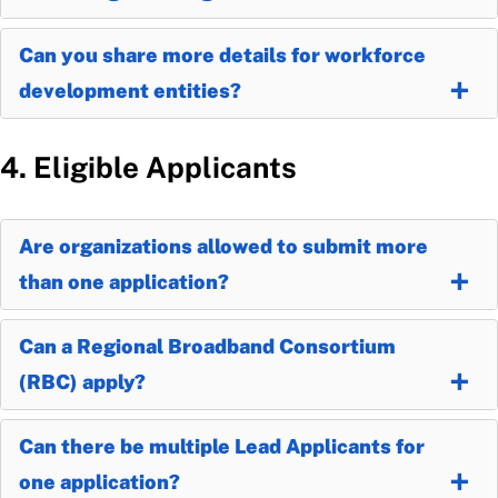
Can you share more details for workforce
development entities?
4. Eligible Applicants
Are organizations allowed to submit more
than one application?
Can a Regional Broadband Consortium
(RBC) apply?
Can there be multiple Lead Applicants for
one application?