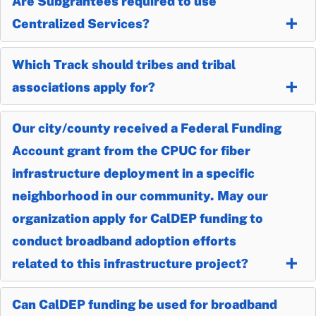
Are Subgrantees required to use
Centralized Services?
Which Track should tribes and tribal
associations apply for?
Our city/county received a Federal Funding
Account grant from the CPUC for fiber
infrastructure deployment in a specific
neighborhood in our community. May our
organization apply for CalDEP funding to
conduct broadband adoption efforts
related to this infrastructure project?
Can CalDEP funding be used for broadband