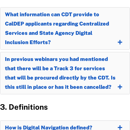
What information can CDT provide to
CalDEP applicants regarding Centralized
Services and State Agency Digital
Inclusion Efforts?
In previous webinars you had mentioned
that there will be a Track 3 for services
that will be procured directly by the CDT. Is
this still in place or has it been cancelled?
3. Definitions
How is Digital Navigation defined?