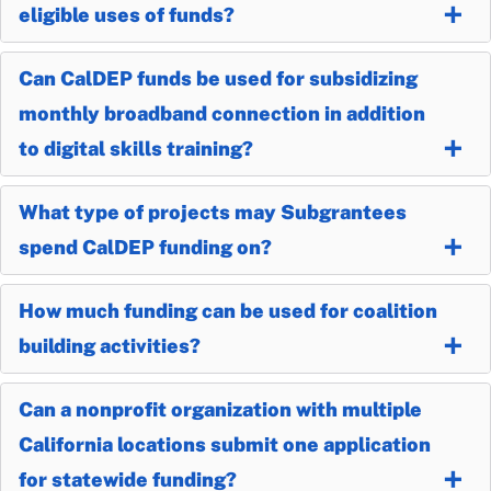
eligible uses of funds?
Can CalDEP funds be used for subsidizing
monthly broadband connection in addition
to digital skills training?
What type of projects may Subgrantees
spend CalDEP funding on?
How much funding can be used for coalition
building activities?
Can a nonprofit organization with multiple
California locations submit one application
for statewide funding?