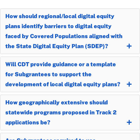
How should regional/local digital equity
plans identify barriers to digital equity
faced by Covered Populations aligned with
the State Digital Equity Plan (SDEP)?
Will CDT provide guidance or a template
for Subgrantees to support the
development of local digital equity plans?
How geographically extensive should
statewide programs proposed in Track 2
applications be?