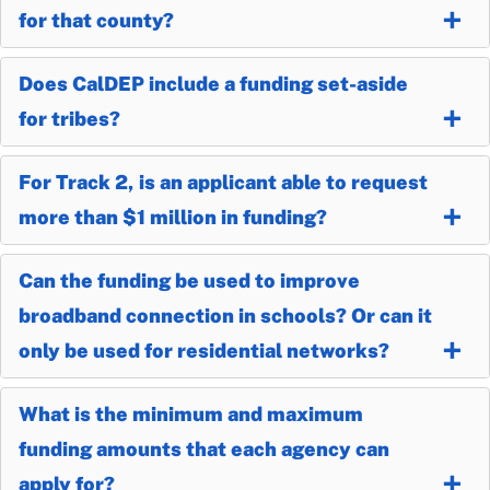
for that county?
Does CalDEP include a funding set-aside
for tribes?
For Track 2, is an applicant able to request
more than $1 million in funding?
Can the funding be used to improve
broadband connection in schools? Or can it
only be used for residential networks?
What is the minimum and maximum
funding amounts that each agency can
apply for?