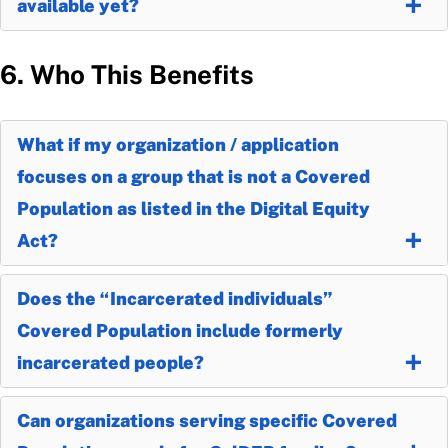
available yet?
6. Who This Benefits
What if my organization / application
focuses on a group that is not a Covered
Population as listed in the Digital Equity
Act?
Does the “Incarcerated individuals”
Covered Population include formerly
incarcerated people?
Can organizations serving specific Covered