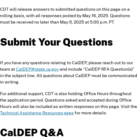
CDT will release answers to submitted questions on this page on a
rolling basis, with all responses posted by May 16, 2025. Questions
must be received no later than May 9, 2025 at 5:00 p.m. PT.
Submit Your Questions
If you have any questions relating to CalDEP, please reach out to our
team at
CalDEP@state.ca.gov
and include “CalDEP RFA Question(s)”
in the subject line. All questions about CalDEP must be communicated
in writing.
For additional support, CDT is also holding Office Hours throughout
the application period. Questions asked and accepted during Office
Hours will also be included as written responses on this page. Visit the
Technical Assistance Resources page
for more details.
CalDEP
Q&A