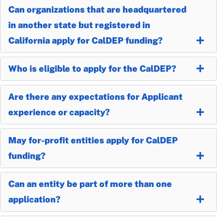
Can organizations that are headquartered
in another state but registered in
California apply for CalDEP funding?
Who is eligible to apply for the CalDEP?
Are there any expectations for Applicant
experience or capacity?
May for-profit entities apply for CalDEP
funding?
Can an entity be part of more than one
application?