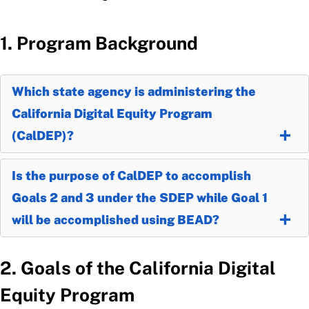
1. Program Background
Which state agency is administering the
California Digital Equity Program
(CalDEP)?
Is the purpose of CalDEP to accomplish
Goals 2 and 3 under the SDEP while Goal 1
will be accomplished using BEAD?
2. Goals of the California Digital
Equity Program