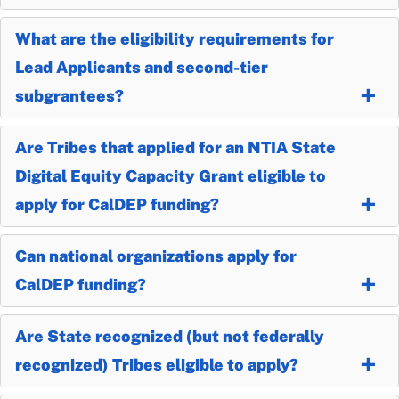
What are the eligibility requirements for
Lead Applicants and second-tier
subgrantees?
Are Tribes that applied for an NTIA State
Digital Equity Capacity Grant eligible to
apply for CalDEP funding?
Can national organizations apply for
CalDEP funding?
Are State recognized (but not federally
recognized) Tribes eligible to apply?