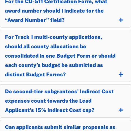
For the CD-511 Certification Form, what
award number should I indicate for the
“Award Number” field?
For Track 1 multi-county applications,
should all county allocations be
consolidated in one Budget Form or should
each county’s budget be submitted as
distinct Budget Forms?
Do second-tier subgrantees’ Indirect Cost
expenses count towards the Lead
Applicant’s 15% Indirect Cost cap?
Can applicants submit similar proposals as