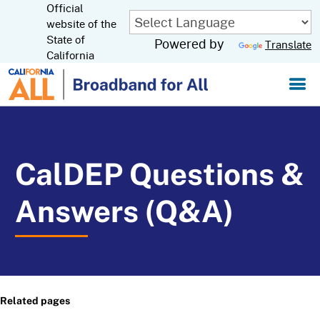
Official
Skip
to
website of the
CA.gov
Main
State of
Powered by
Translate
Content
California
CalDEP Questions &
Answers (Q&A)
Related pages