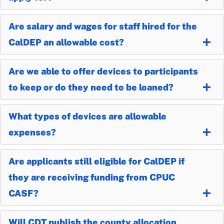
Are salary and wages for staff hired for the
CalDEP an allowable cost?
Are we able to offer devices to participants
to keep or do they need to be loaned?
What types of devices are allowable
expenses?
Are applicants still eligible for CalDEP if
they are receiving funding from CPUC
CASF?
Will CDT publish the county allocation