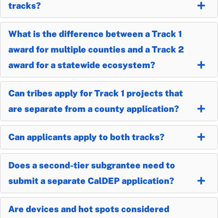
tracks?
What is the difference between a Track 1
award for multiple counties and a Track 2
award for a statewide ecosystem?
Can tribes apply for Track 1 projects that
are separate from a county application?
Can applicants apply to both tracks?
Does a second-tier subgrantee need to
submit a separate CalDEP application?
Are devices and hot spots considered