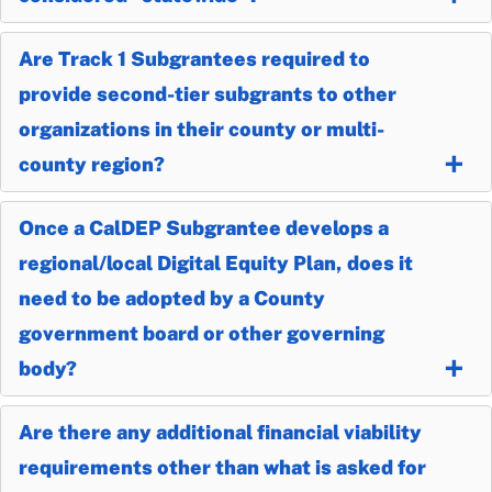
Are Track 1 Subgrantees required to
provide second-tier subgrants to other
organizations in their county or multi-
county region?
Once a CalDEP Subgrantee develops a
regional/local Digital Equity Plan, does it
need to be adopted by a County
government board or other governing
body?
Are there any additional financial viability
requirements other than what is asked for