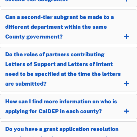
Can a second-tier subgrant be made to a
different department within the same
County government?
Do the roles of partners contributing
Letters of Support and Letters of Intent
need to be specified at the time the letters
are submitted?
How can I find more information on who is
applying for CalDEP in each county?
Do you have a grant application resolution