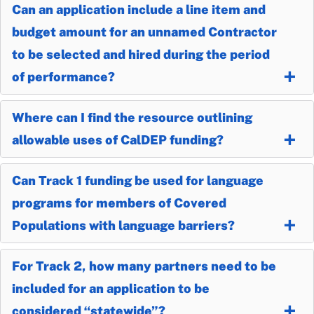
Can an application include a line item and
budget amount for an unnamed Contractor
to be selected and hired during the period
of performance?
Where can I find the resource outlining
allowable uses of CalDEP funding?
Can Track 1 funding be used for language
programs for members of Covered
Populations with language barriers?
For Track 2, how many partners need to be
included for an application to be
considered “statewide”?