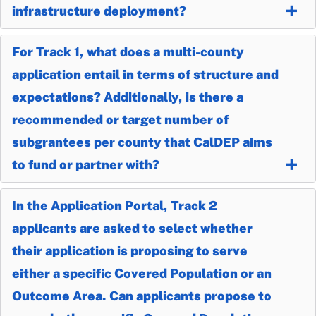
infrastructure deployment?
For Track 1, what does a multi-county
application entail in terms of structure and
expectations? Additionally, is there a
recommended or target number of
subgrantees per county that CalDEP aims
to fund or partner with?
In the Application Portal, Track 2
applicants are asked to select whether
their application is proposing to serve
either a specific Covered Population or an
Outcome Area. Can applicants propose to