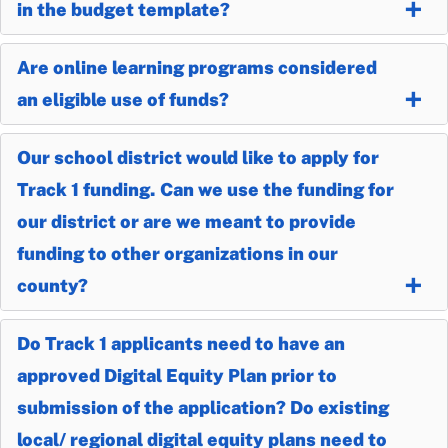
in the budget template?
Are online learning programs considered
an eligible use of funds?
Our school district would like to apply for
Track 1 funding. Can we use the funding for
our district or are we meant to provide
funding to other organizations in our
county?
Do Track 1 applicants need to have an
approved Digital Equity Plan prior to
submission of the application? Do existing
local/ regional digital equity plans need to