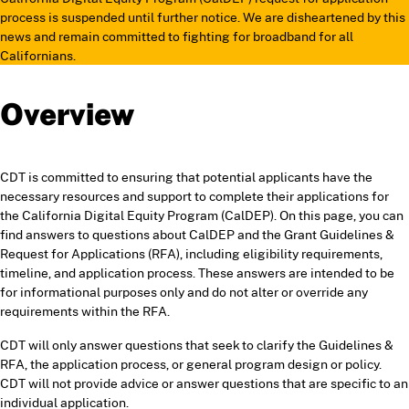
process is suspended until further notice. We are disheartened by this
news and remain committed to fighting for broadband for all
Californians.
Overview
CDT is committed to ensuring that potential applicants have the
necessary resources and support to complete their applications for
the California Digital Equity Program (CalDEP). On this page, you can
find answers to questions about CalDEP and the Grant Guidelines &
Request for Applications (RFA), including eligibility requirements,
timeline, and application process. These answers are intended to be
for informational purposes only and do not alter or override any
requirements within the RFA.
CDT will only answer questions that seek to clarify the Guidelines &
RFA, the application process, or general program design or policy.
CDT will not provide advice or answer questions that are specific to an
individual application.