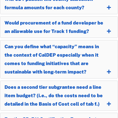
formula amounts for each county?
Would procurement of a fund developer be
an allowable use for Track 1 funding?
Can you define what “capacity” means in
the context of CalDEP especially when it
comes to funding initiatives that are
sustainable with long-term impact?
Does a second tier subgrantee need a line
item budget? (i.e., do the costs need to be
detailed in the Basis of Cost cell of tab f.)