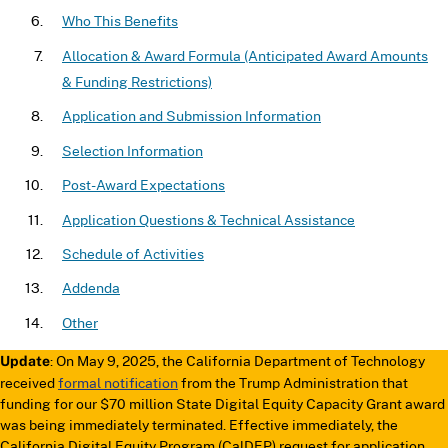
Who This Benefits
Allocation & Award Formula (Anticipated Award Amounts
& Funding Restrictions)
Application and Submission Information
Selection Information
Post-Award Expectations
Application Questions & Technical Assistance
Schedule of Activities
Addenda
Other
: On May 9, 2025, the California Department of Technology
Update
received
formal notification
from the Trump Administration that
funding for our $70 million State Digital Equity Capacity Grant award
was being immediately terminated. Effective immediately, the
California Digital Equity Program (CalDEP) request for application