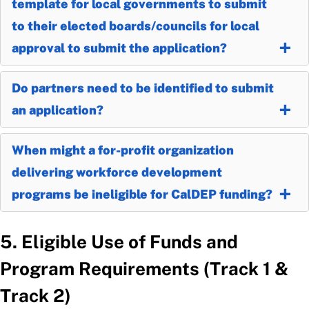
template for local governments to submit
to their elected boards/councils for local
approval to submit the application?
Do partners need to be identified to submit
an application?
When might a for-profit organization
delivering workforce development
programs be ineligible for CalDEP funding?
5. Eligible Use of Funds and
Program Requirements (Track 1 &
Track 2)