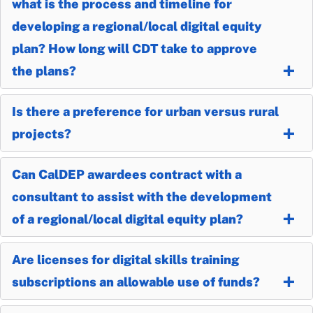
what is the process and timeline for
developing a regional/local digital equity
plan? How long will CDT take to approve
the plans?
Is there a preference for urban versus rural
projects?
Can CalDEP awardees contract with a
consultant to assist with the development
of a regional/local digital equity plan?
Are licenses for digital skills training
subscriptions an allowable use of funds?