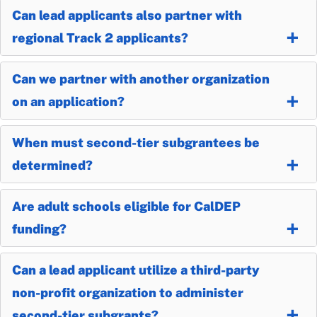
Can lead applicants also partner with
regional Track 2 applicants?
Can we partner with another organization
on an application?
When must second-tier subgrantees be
determined?
Are adult schools eligible for CalDEP
funding?
Can a lead applicant utilize a third-party
non-profit organization to administer
second-tier subgrants?