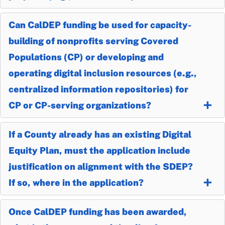
Can CalDEP funding be used for capacity-
building of nonprofits serving Covered
Populations (CP) or developing and
operating digital inclusion resources (e.g.,
centralized information repositories) for
CP or CP-serving organizations?
If a County already has an existing Digital
Equity Plan, must the application include
justification on alignment with the SDEP?
If so, where in the application?
Once CalDEP funding has been awarded,